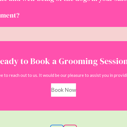
tment?
eady to Book a Grooming Sessio
 to reach out to us. It would be our pleasure to assist you in providi
Book Now