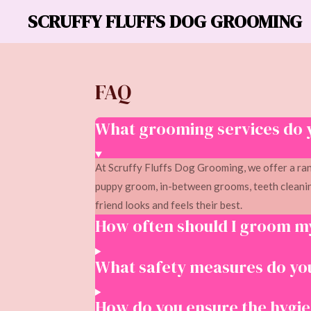
SCRUFFY FLUFFS DOG GROOMING
Skip
to
main
content
FAQ
What grooming services do 
At Scruffy Fluffs Dog Grooming, we offer a ran
puppy groom, in-between grooms, teeth cleanin
friend looks and feels their best.
How often should I groom m
What safety measures do you
How do you ensure the hygien