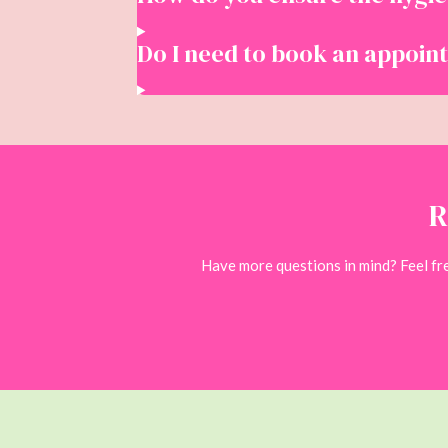
Do I need to book an appoin
R
Have more questions in mind? Feel free