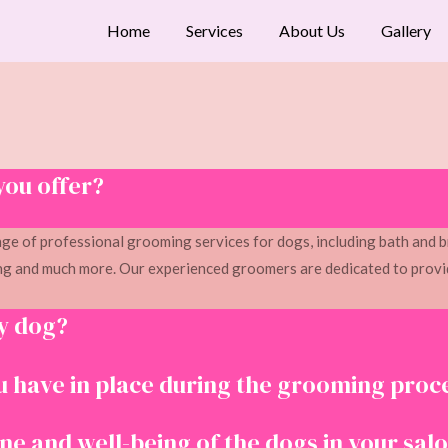
Home
Services
About Us
Gallery
you offer?
ge of professional grooming services for dogs, including bath and b
g and much more. Our experienced groomers are dedicated to provid
y dog?
 have in place during the grooming proc
e and well-being of the dogs in your sal