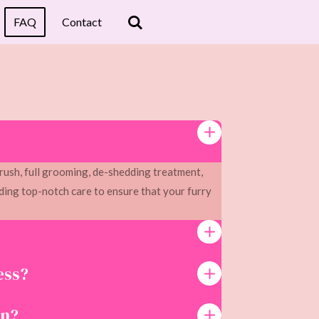
FAQ
Contact
rush, full grooming, de-shedding treatment,
ing top-notch care to ensure that your furry
ess?
on?