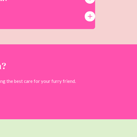
n?
ng the best care for your furry friend.