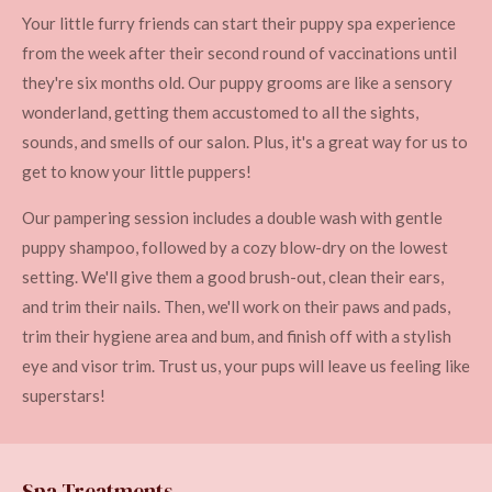
Your little furry friends can start their puppy spa experience
from the week after their second round of vaccinations until
they're six months old. Our puppy grooms are like a sensory
wonderland, getting them accustomed to all the sights,
sounds, and smells of our salon. Plus, it's a great way for us to
get to know your little puppers!
Our pampering session includes a double wash with gentle
puppy shampoo, followed by a cozy blow-dry on the lowest
setting. We'll give them a good brush-out, clean their ears,
and trim their nails. Then, we'll work on their paws and pads,
trim their hygiene area and bum, and finish off with a stylish
eye and visor trim. Trust us, your pups will leave us feeling like
superstars!
Spa Treatments