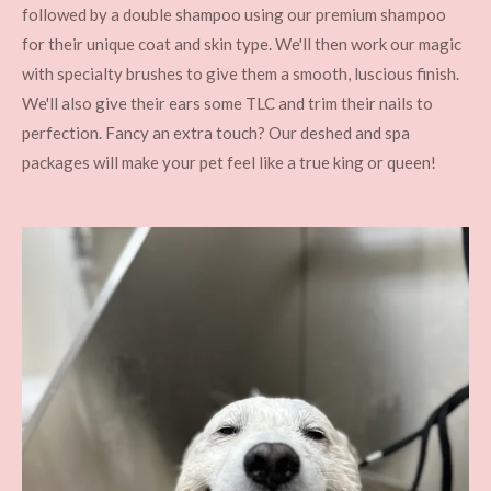
followed by a double shampoo using our premium shampoo
for their unique coat and skin type. We'll then work our magic
with specialty brushes to give them a smooth, luscious finish.
We'll also give their ears some TLC and trim their nails to
perfection. Fancy an extra touch? Our deshed and spa
packages will make your pet feel like a true king or queen!