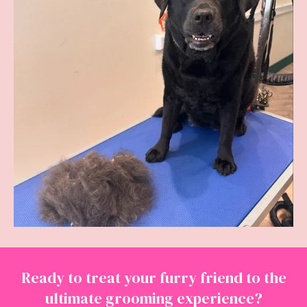
Ready to treat your furry friend to the
ultimate grooming experience?