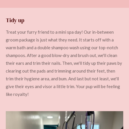
Tidy up
Treat your furry friend to a mini spa day! Our in-between
groom package is just what they need. It starts off with a
warm bath and a double shampoo wash using our top-notch
shampoos. After a good blow-dry and brush out, we'll clean
their ears and trim their nails. Then, we'll tidy up their paws by
clearing out the pads and trimming around their feet, then
trim their hygiene area, and bum. And last but not least, we'll
give their eyes and visor a little trim. Your pup will be feeling
like royalty!