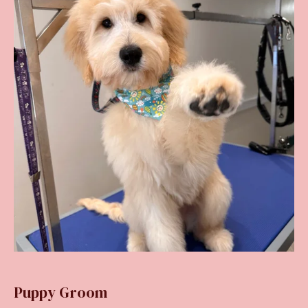
Puppy Groom