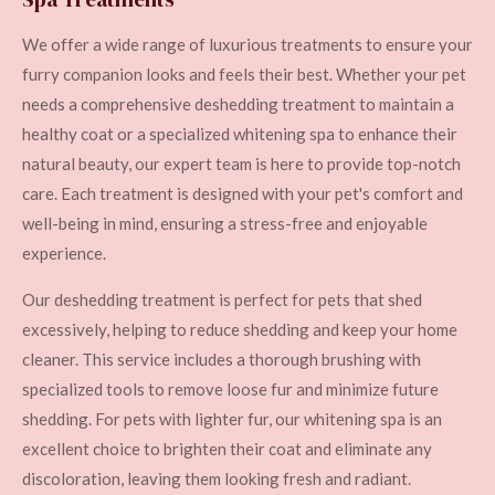
We offer a wide range of luxurious treatments to ensure your
furry companion looks and feels their best. Whether your pet
needs a comprehensive deshedding treatment to maintain a
healthy coat or a specialized whitening spa to enhance their
natural beauty, our expert team is here to provide top-notch
care. Each treatment is designed with your pet's comfort and
well-being in mind, ensuring a stress-free and enjoyable
experience.
Our deshedding treatment is perfect for pets that shed
excessively, helping to reduce shedding and keep your home
cleaner. This service includes a thorough brushing with
specialized tools to remove loose fur and minimize future
shedding. For pets with lighter fur, our whitening spa is an
excellent choice to brighten their coat and eliminate any
discoloration, leaving them looking fresh and radiant.