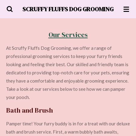
Skip
SCRUFFY FLUFFS DOG GROOMING
to
main
content
Our Services
At Scruffy Fluffs Dog Grooming, we offer a range of
professional grooming services to keep your furry friends
looking and feeling their best. Our skilled and friendly team is
dedicated to providing top-notch care for your pets, ensuring
they have a comfortable and enjoyable grooming experience.
Take a look at our services below to see how we can pamper
your pooch.
Bath and Brush
Pamper time! Your furry buddy is in for a treat with our deluxe
bath and brush service. First, a warm bubbly bath awaits,