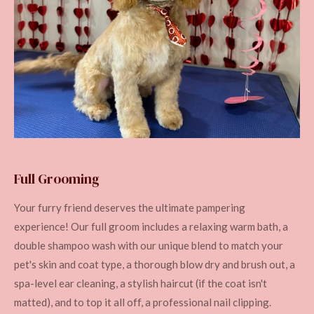
Full Grooming
Your furry friend deserves the ultimate pampering
experience! Our full groom includes a relaxing warm bath, a
double shampoo wash with our unique blend to match your
pet's skin and coat type, a thorough blow dry and brush out, a
spa-level ear cleaning, a stylish haircut (if the coat isn't
matted), and to top it all off, a professional nail clipping.