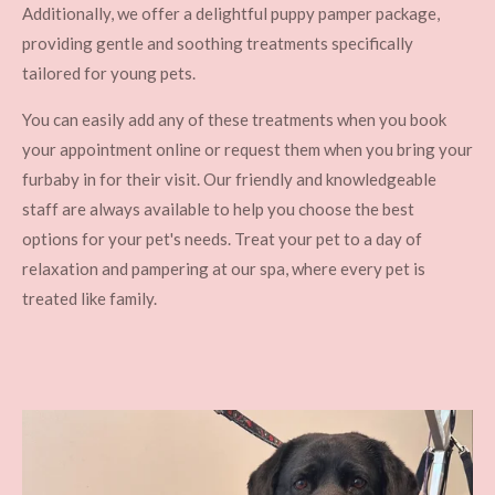
Additionally, we offer a delightful puppy pamper package,
providing gentle and soothing treatments specifically
tailored for young pets.
You can easily add any of these treatments when you book
your appointment online or request them when you bring your
furbaby in for their visit. Our friendly and knowledgeable
staff are always available to help you choose the best
options for your pet's needs. Treat your pet to a day of
relaxation and pampering at our spa, where every pet is
treated like family.